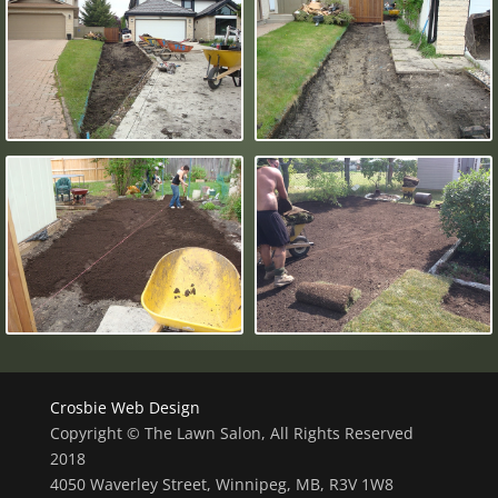
Crosbie Web Design
Copyright © The Lawn Salon, All Rights Reserved
2018
4050 Waverley Street, Winnipeg, MB, R3V 1W8