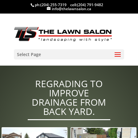
ph:
(204) 255-7319
cell:
(204) 791-9482
info@thelawnsalon.ca
Select Page
REGRADING TO
IMPROVE
DRAINAGE FROM
BACK YARD.