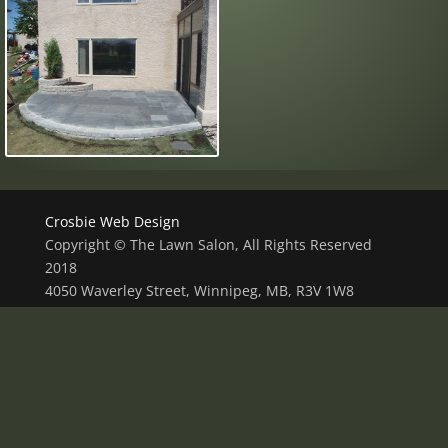
Crosbie Web Design
Copyright © The Lawn Salon, All Rights Reserved
2018
4050 Waverley Street, Winnipeg, MB, R3V 1W8