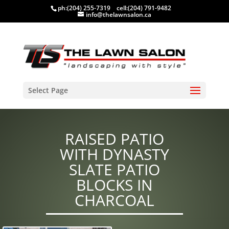
ph:
(204) 255-7319
cell:
(204) 791-9482
info@thelawnsalon.ca
Select Page
RAISED PATIO
WITH DYNASTY
SLATE PATIO
BLOCKS IN
CHARCOAL