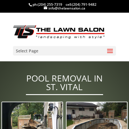
ph:
(204) 255-7319
cell:
(204) 791-9482
info@thelawnsalon.ca
Select Page
POOL REMOVAL IN
ST. VITAL