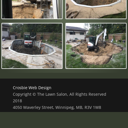
Crosbie Web Design
Copyright © The Lawn Salon, All Rights Reserved
2018
4050 Waverley Street, Winnipeg, MB, R3V 1W8