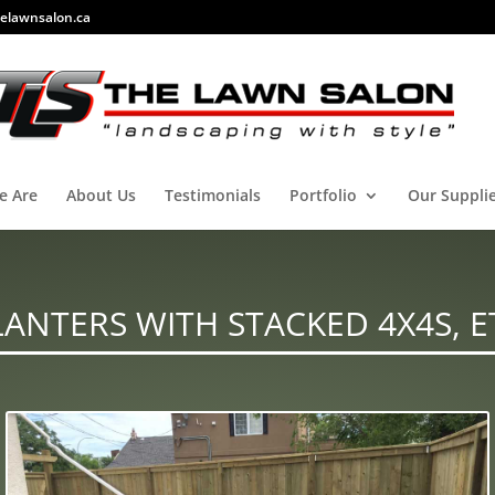
elawnsalon.ca
e Are
About Us
Testimonials
Portfolio
Our Suppli
LANTERS WITH STACKED 4X4S, E