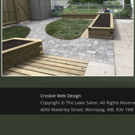
Crosbie Web Design
Copyright © The Lawn Salon, All Rights Reser
4050 Waverley Street, Winnipeg, MB, R3V 1W8