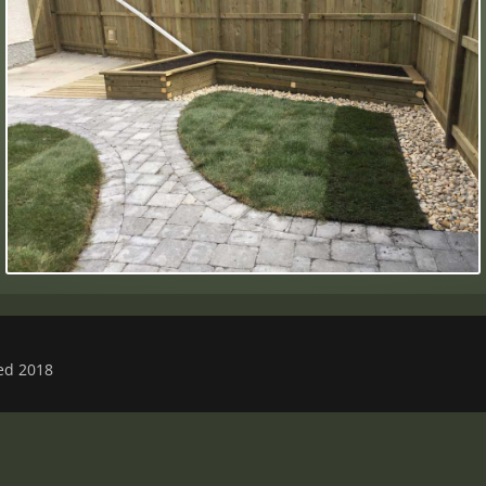
ved 2018