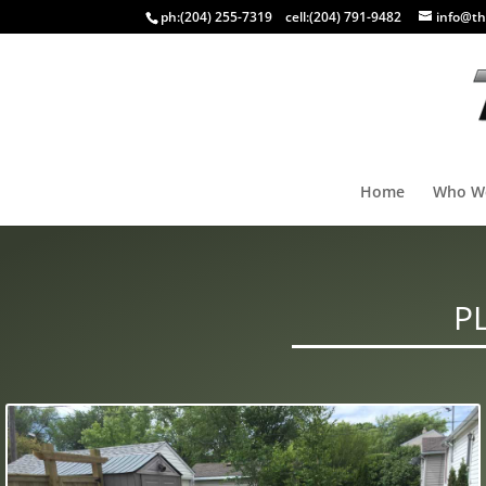
ph:
(204) 255-7319
cell:
(204) 791-9482
info@th
Home
Who W
P