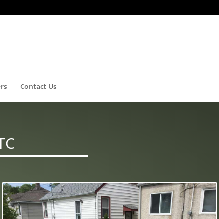
ers
Contact Us
TC