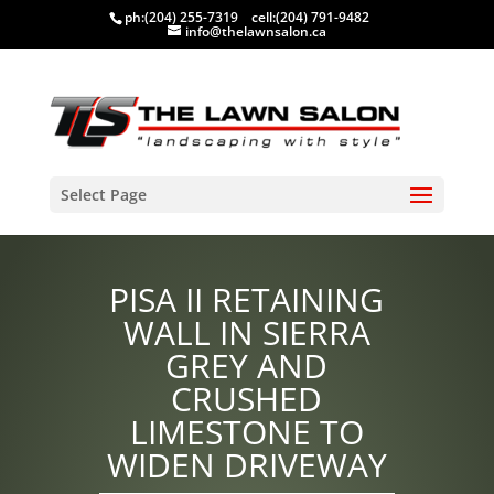
ph:
(204) 255-7319
cell:
(204) 791-9482
info@thelawnsalon.ca
Select Page
PISA II RETAINING
WALL IN SIERRA
GREY AND
CRUSHED
LIMESTONE TO
WIDEN DRIVEWAY