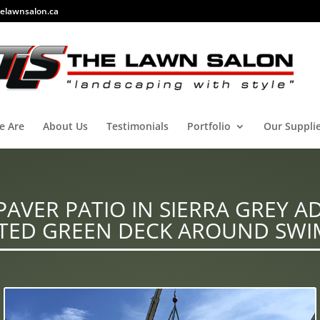
elawnsalon.ca
e Are
About Us
Testimonials
Portfolio
Our Suppli
AVER PATIO IN SIERRA GREY A
TED GREEN DECK AROUND SWI