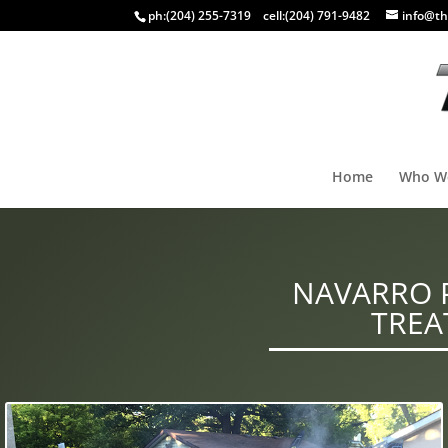
ph:
(204) 255-7319
cell:
(204) 791-9482
info@th
Home
Who W
NAVARRO P
TREA