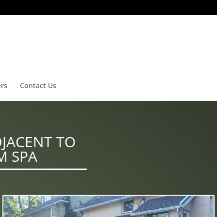
ers
Contact Us
DJACENT TO
M SPA