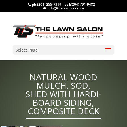
ph:
(204) 255-7319
cell:
(204) 791-9482
info@thelawnsalon.ca
Select Page
NATURAL WOOD
MULCH, SOD,
SHED WITH HARDI-
BOARD SIDING,
COMPOSITE DECK