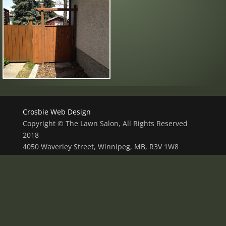
Crosbie Web Design
Copyright © The Lawn Salon, All Rights Reserved
2018
4050 Waverley Street, Winnipeg, MB, R3V 1W8