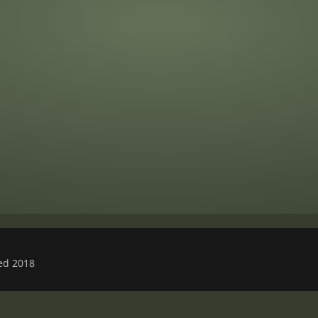
ved 2018