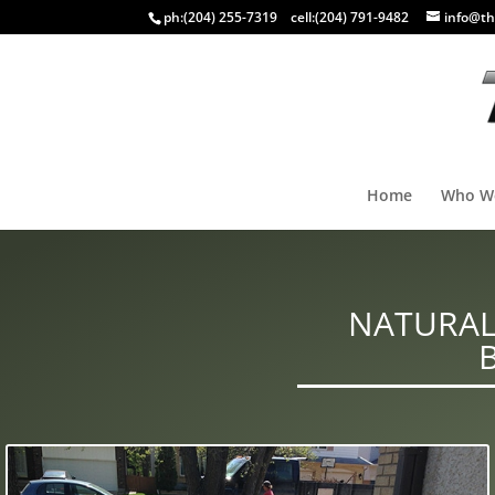
ph:
(204) 255-7319
cell:
(204) 791-9482
info@th
Home
Who W
NATURAL