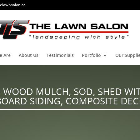
elawnsalon.ca
e Are
About Us
Testimonials
Portfolio
Our Suppli
 WOOD MULCH, SOD, SHED WIT
BOARD SIDING, COMPOSITE DEC