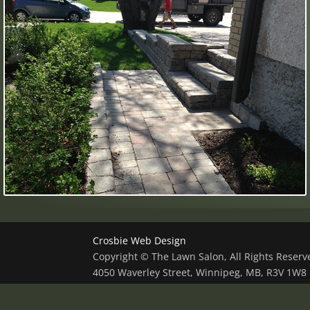
Crosbie Web Design
Copyright © The Lawn Salon, All Rights Reser
4050 Waverley Street, Winnipeg, MB, R3V 1W8