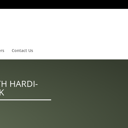
ers
Contact Us
H HARDI-
K