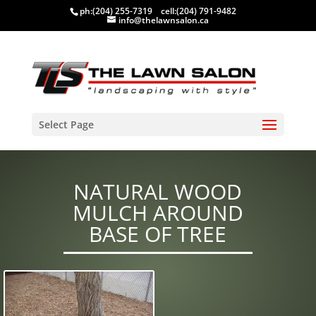
ph:
(204) 255-7319
cell:
(204) 791-9482
info@thelawnsalon.ca
Select Page
NATURAL WOOD
MULCH AROUND
BASE OF TREE