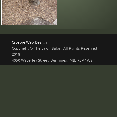
Crosbie Web Design
Copyright © The Lawn Salon, All Rights Reserved
2018
4050 Waverley Street, Winnipeg, MB, R3V 1W8