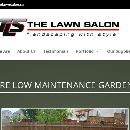
elawnsalon.ca
e Are
About Us
Testimonials
Portfolio
Our Suppli
RE LOW MAINTENANCE GARDE