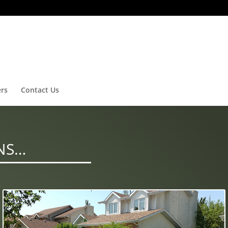
ers
Contact Us
NS…