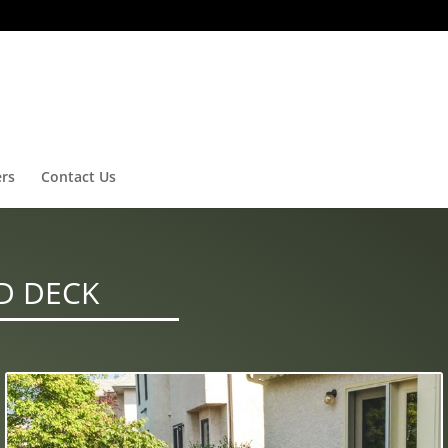
ers
Contact Us
D DECK