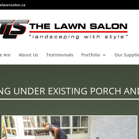
elawnsalon.ca
e Are
About Us
Testimonials
Portfolio
Our Suppli
NG UNDER EXISTING PORCH AN