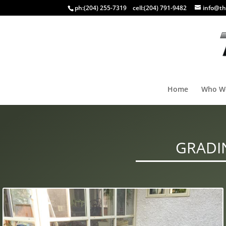
ph:
(204) 255-7319
cell:
(204) 791-9482
info@th
Home
Who W
GRADI