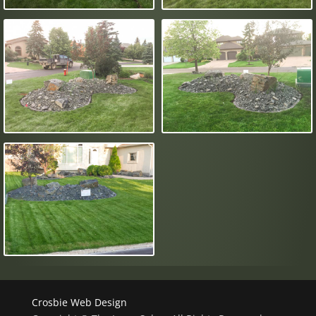
Crosbie Web Design