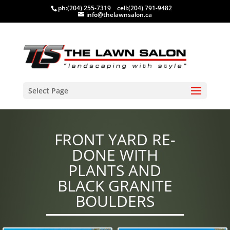
ph:
(204) 255-7319
cell:
(204) 791-9482
info@thelawnsalon.ca
Select Page
FRONT YARD RE-
DONE WITH
PLANTS AND
BLACK GRANITE
BOULDERS