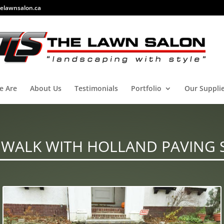
elawnsalon.ca
e Are
About Us
Testimonials
Portfolio
Our Suppli
 WALK WITH HOLLAND PAVING 