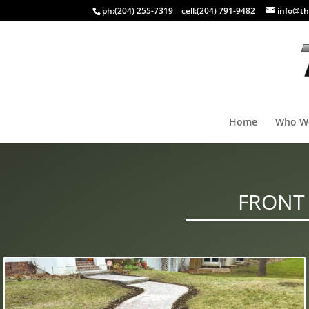
ph:
(204) 255-7319
cell:
(204) 791-9482
info@th
Home
Who W
FRONT