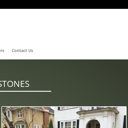
ers
Contact Us
STONES