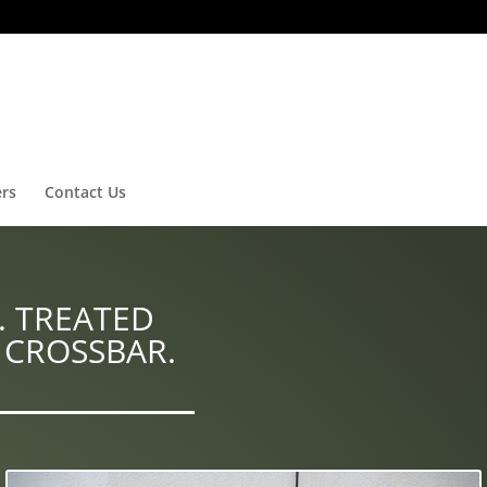
ers
Contact Us
. TREATED
 CROSSBAR.