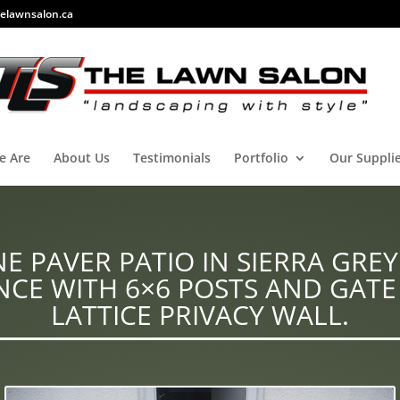
elawnsalon.ca
e Are
About Us
Testimonials
Portfolio
Our Suppli
E PAVER PATIO IN SIERRA GREY
CE WITH 6×6 POSTS AND GATE
LATTICE PRIVACY WALL.