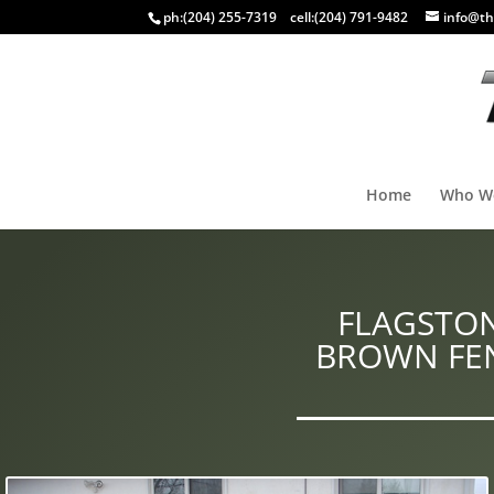
ph:
(204) 255-7319
cell:
(204) 791-9482
info@th
Home
Who W
FLAGSTON
BROWN FEN