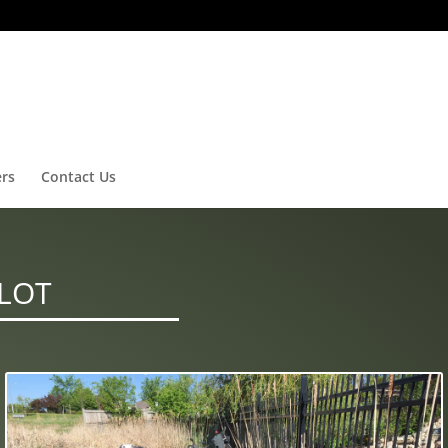
ers
Contact Us
 LOT