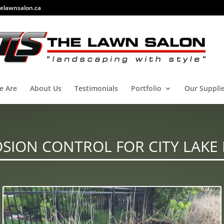
elawnsalon.ca
e Are
About Us
Testimonials
Portfolio
Our Suppli
SION CONTROL FOR CITY LAKE