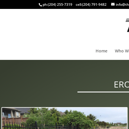
ph:
(204) 255-7319
cell:
(204) 791-9482
info@th
Home
Who W
ERO