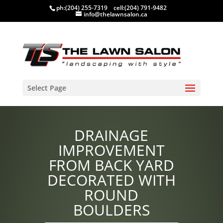
ph:
(204) 255-7319
cell:
(204) 791-9482
info@thelawnsalon.ca
Select Page
DRAINAGE
IMPROVEMENT
FROM BACK YARD
DECORATED WITH
ROUND
BOULDERS