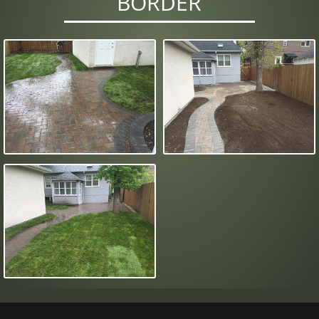
BORDER