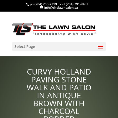
ph:
(204) 255-7319
cell:
(204) 791-9482
info@thelawnsalon.ca
Select Page
CURVY HOLLAND
PAVING STONE
WALK AND PATIO
IN ANTIQUE
BROWN WITH
CHARCOAL