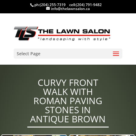
ph:
(204) 255-7319
cell:
(204) 791-9482
info@thelawnsalon.ca
Select Page
CURVY FRONT
WALK WITH
ROMAN PAVING
STONES IN
ANTIQUE BROWN