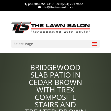
ph:
(204) 255-7319
cell:
(204) 791-9482
info@thelawnsalon.ca
Select Page
BRIDGEWOOD
SLAB PATIO IN
CEDAR BROWN
WITH TREX
COMPOSITE
STAIRS AND