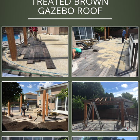
TREATED BROWN
GAZEBO ROOF