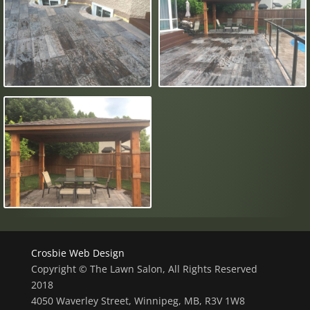
Crosbie Web Design
Copyright © The Lawn Salon, All Rights Reserved
2018
4050 Waverley Street, Winnipeg, MB, R3V 1W8