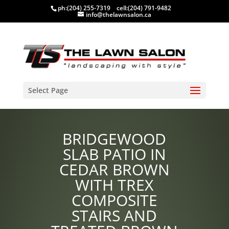
ph:
(204) 255-7319
cell:
(204) 791-9482
info@thelawnsalon.ca
Select Page
BRIDGEWOOD
SLAB PATIO IN
CEDAR BROWN
WITH TREX
COMPOSITE
STAIRS AND