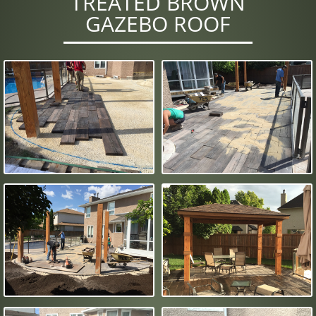
TREATED BROWN
GAZEBO ROOF