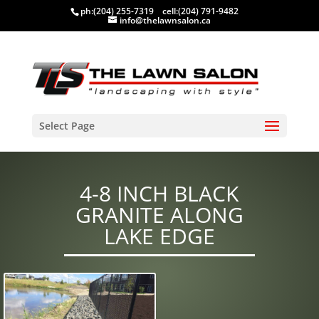
ph:
(204) 255-7319
cell:
(204) 791-9482
info@thelawnsalon.ca
Select Page
4-8 INCH BLACK
GRANITE ALONG
LAKE EDGE