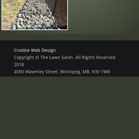
Crosbie Web Design
Copyright © The Lawn Salon, All Rights Reserved
2018
4050 Waverley Street, Winnipeg, MB, R3V 1W8