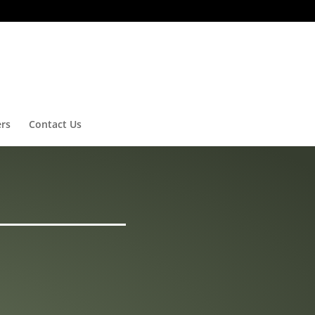
ers
Contact Us