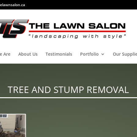
elawnsalon.ca
e Are
About Us
Testimonials
Portfolio
Our Suppli
TREE AND STUMP REMOVAL