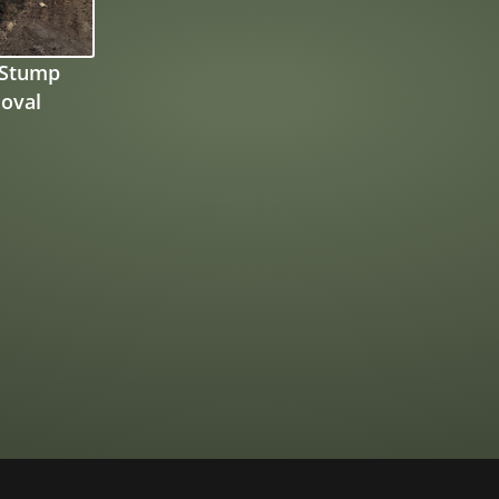
 Stump
oval