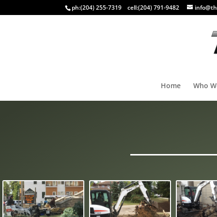
ph:
(204) 255-7319
cell:
(204) 791-9482
info@th
Home
Who W