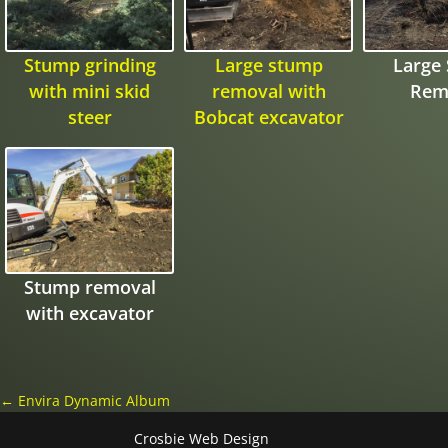
Stump grinding
Large stump
Large
with mini skid
removal with
Rem
steer
Bobcat excavator
Stump removal
with excavator
←
Envira Dynamic Album
Crosbie Web Design