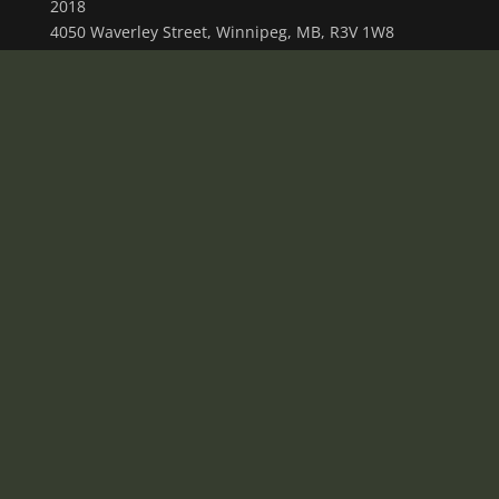
2018
4050 Waverley Street, Winnipeg, MB, R3V 1W8