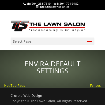
ph:
(204) 255-7319
cell:
(204) 791-9482
info@thelawnsalon.ca
Select Page
ENVIRA DEFAULT
SETTINGS
←
Hot Tub Pads
Fences
→
Crosbie Web Design
Copyright © The Lawn Salon, All Rights Reserved