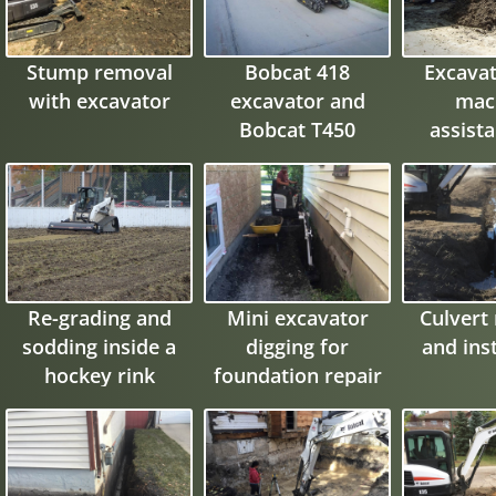
Stump removal
Bobcat 418
Excavat
with excavator
excavator and
mac
Bobcat T450
assista
compact track
flood pr
loader
wa
Re-grading and
Mini excavator
Culvert
sodding inside a
digging for
and inst
hockey rink
foundation repair