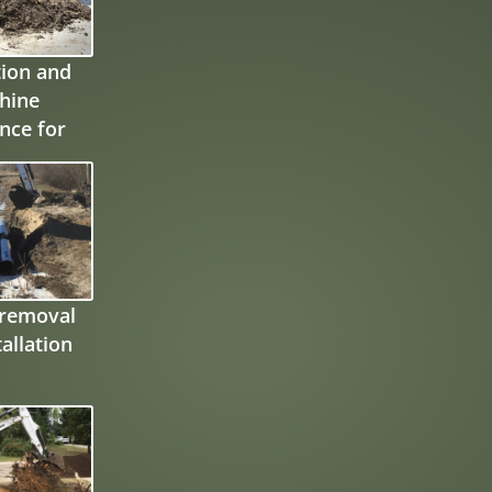
ion and
hine
nce for
otection
ll
 removal
allation