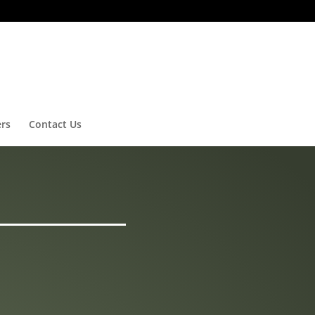
ers
Contact Us