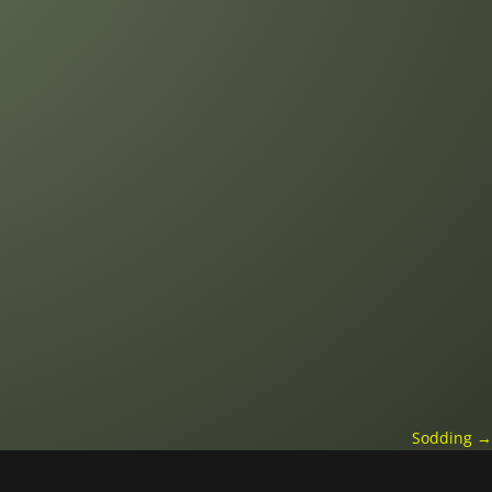
Sodding
→