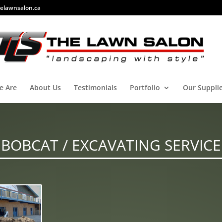
elawnsalon.ca
e Are
About Us
Testimonials
Portfolio
Our Suppli
BOBCAT / EXCAVATING SERVICE