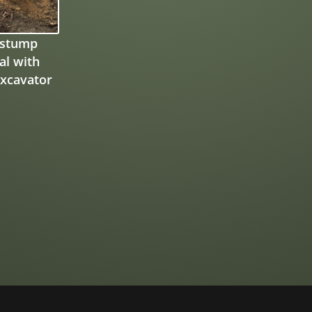
 stump
l with
xcavator