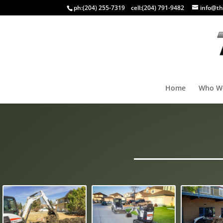
ph:
(204) 255-7319
cell:
(204) 791-9482
info@th
Home
Who W