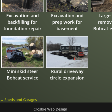
Excavation and
Excavation and
Large
backfilling for
prep work for
remova
foundation repair
basement
Bobcat e
expansion and
garage pad
Mini skid steer
Rural driveway
Bobcat service
circle expansion
←
Sheds and Garages
Crosbie Web Design