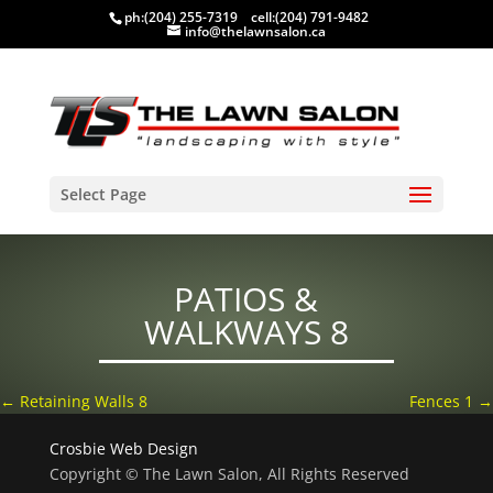
ph:
(204) 255-7319
cell:
(204) 791-9482
info@thelawnsalon.ca
Select Page
PATIOS &
WALKWAYS 8
←
Retaining Walls 8
Fences 1
→
Crosbie Web Design
Copyright © The Lawn Salon, All Rights Reserved