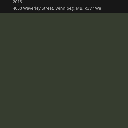
2018
4050 Waverley Street, Winnipeg, MB, R3V 1W8