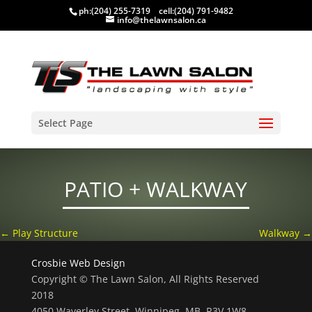
ph:
(204) 255-7319
cell:
(204) 791-9482
info@thelawnsalon.ca
Select Page
PATIO + WALKWAY
←
Play Structure
Walkway
→
Crosbie Web Design
Copyright © The Lawn Salon, All Rights Reserved
2018
4050 Waverley Street, Winnipeg, MB, R3V 1W8