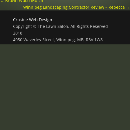
←
Brown Wood Mulch
Winnipeg Landscaping Contractor Review – Rebecca
→
Crosbie Web Design
Copyright © The Lawn Salon, All Rights Reserved
2018
4050 Waverley Street, Winnipeg, MB, R3V 1W8