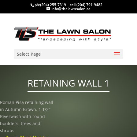
ph:
(204) 255-7319
cell:
(204) 791-9482
info@thelawnsalon.ca
Select Page
RETAINING WALL 1
Roman Pisa retaining wall
in Autumn Brown. 1 1/2″
Riverwash with round
boulders, trees and
shrubs.