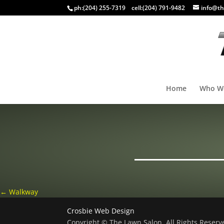
ph:
(204) 255-7319
cell:
(204) 791-9482
info@th
Home
Who W
←
Walkway
Crosbie Web Design
Copyright © The Lawn Salon, All Rights Reser