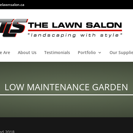
elawnsalon.ca
e Are
About Us
Testimonials
Portfolio
Our Suppli
LOW MAINTENANCE GARDEN
ved 2018