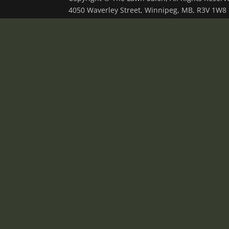
4050 Waverley Street, Winnipeg, MB, R3V 1W8