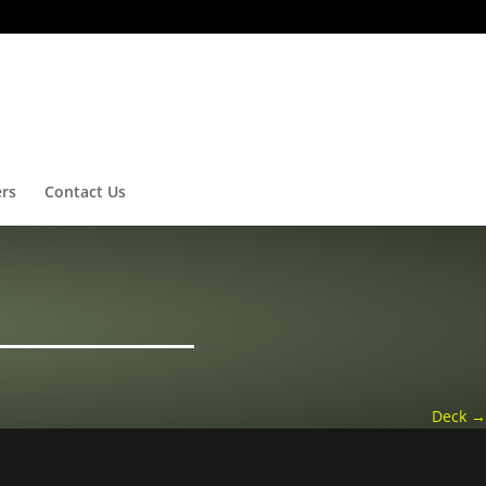
ers
Contact Us
Deck
→