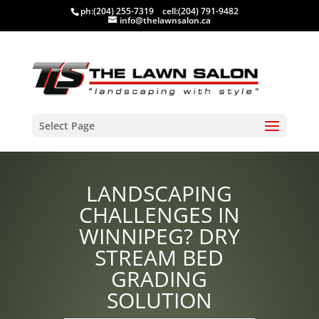
ph:
(204) 255-7319
cell:
(204) 791-9482
info@thelawnsalon.ca
Select Page
LANDSCAPING
CHALLENGES IN
WINNIPEG? DRY
STREAM BED
GRADING
SOLUTION