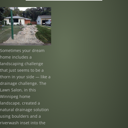
Sometimes your dream
home includes a
landscaping challenge
that just seems to be a
thorn in your side — like a
drainage challenge. The
Lawn Salon, in this
Winnipeg home
landscape, created a
natural drainage solution
using boulders and a
riverwash inset into the