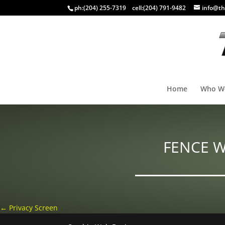
ph:
(204) 255-7319
cell:
(204) 791-9482
info@th
Home
Who W
FENCE 
←
Privacy Screen