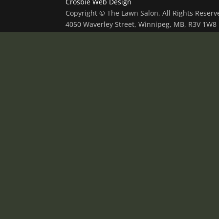
Crosbie Web Design
Copyright © The Lawn Salon, All Rights Reser
4050 Waverley Street, Winnipeg, MB, R3V 1W8