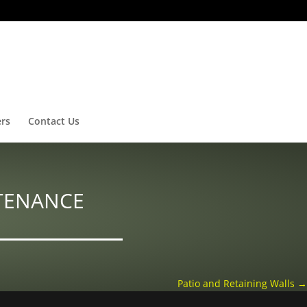
ers
Contact Us
TENANCE
Patio and Retaining Walls
→