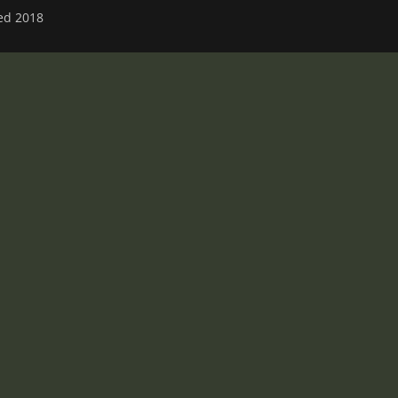
ved 2018