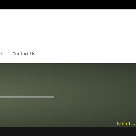
ers
Contact Us
Patio 1
→