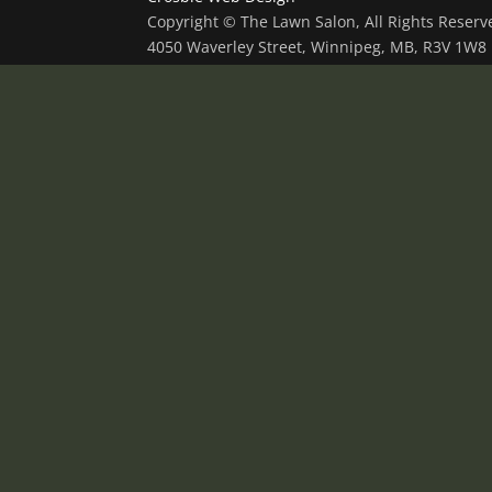
Copyright © The Lawn Salon, All Rights Reser
4050 Waverley Street, Winnipeg, MB, R3V 1W8