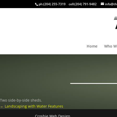
ph:
(204) 255-7319
cell:
(204) 791-9482
info@th
Home
Who W
Two side-by-side sheds.
←
Landscaping with Water Features
Crosbie Web Design