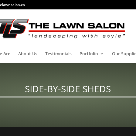
elawnsalon.ca
e Are
About Us
Testimonials
Portfolio
Our Suppli
SIDE-BY-SIDE SHEDS