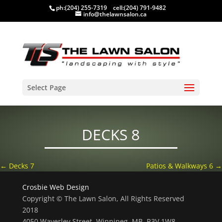
ph:
(204) 255-7319
cell:
(204) 791-9482
info@thelawnsalon.ca
Select Page
DECKS 8
←
Decks 7
Patios & Walkways 6
→
Crosbie Web Design
Copyright © The Lawn Salon, All Rights Reserved
2018
4050 Waverley Street, Winnipeg, MB, R3V 1W8