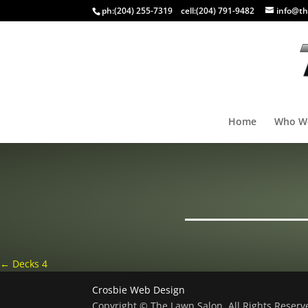
ph:
(204) 255-7319
cell:
(204) 791-9482
info@th
Home
Who W
←
Decks 4
Crosbie Web Design
Copyright © The Lawn Salon, All Rights Reser