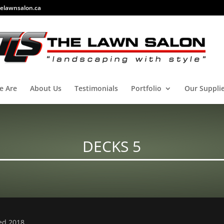
elawnsalon.ca
e Are
About Us
Testimonials
Portfolio
Our Suppli
DECKS 5
ved 2018