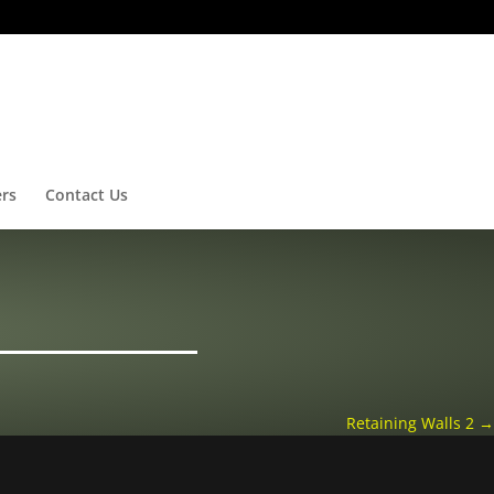
ers
Contact Us
Retaining Walls 2
→