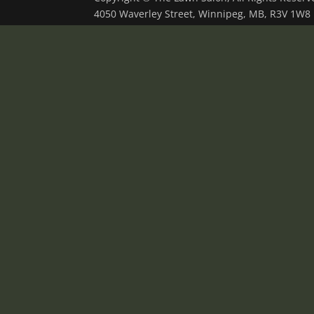
4050 Waverley Street, Winnipeg, MB, R3V 1W8