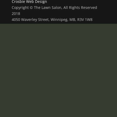
Crosbie Web Design
Copyright © The Lawn Salon, All Rights Reserved
2018
4050 Waverley Street, Winnipeg, MB, R3V 1W8