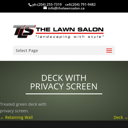
ph:
(204) 255-7319
cell:
(204) 791-9482
info@thelawnsalon.ca
Select Page
DECK WITH
PRIVACY SCREEN
Treated green deck with
privacy screen.
←
Retaining Wall
Deck
→