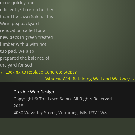
done quickly and
efficiently? Look no further
than The Lawn Salon. This
Winnipeg backyard
renovation called for a
new deck in green treated
lumber with a with hot
tub pad. We also
prepared the balance of
the yard for sod.
←
Looking to Replace Concrete Steps?
Window Well Retaining Wall and Walkway
→
Crosbie Web Design
Copyright © The Lawn Salon, All Rights Reserved
2018
4050 Waverley Street, Winnipeg, MB, R3V 1W8