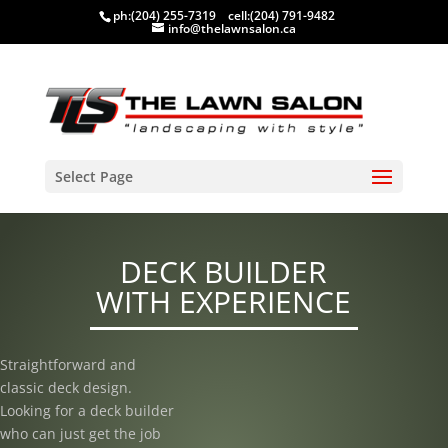
ph:
(204) 255-7319
cell:
(204) 791-9482
info@thelawnsalon.ca
Select Page
DECK BUILDER
WITH EXPERIENCE
Straightforward and
classic deck design.
Looking for a deck builder
who can just get the job