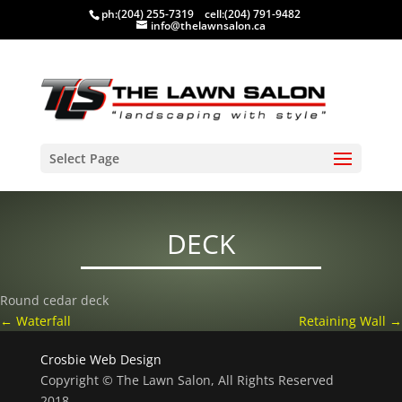
ph:
(204) 255-7319
cell:
(204) 791-9482
info@thelawnsalon.ca
Select Page
DECK
Round cedar deck
←
Waterfall
Retaining Wall
→
Crosbie Web Design
Copyright © The Lawn Salon, All Rights Reserved
2018