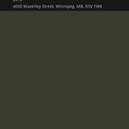
4050 Waverley Street, Winnipeg, MB, R3V 1W8