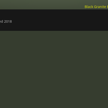
Black Granite
ved 2018