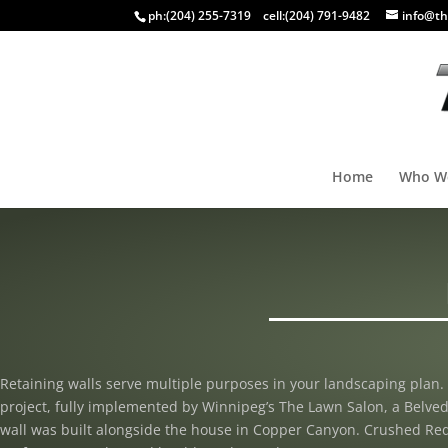
ph:
(204) 255-7319
cell:
(204) 791-9482
info@th
Home
Who W
Retaining walls serve multiple purposes in your landscaping plan. 
project, fully implemented by Winnipeg’s The Lawn Salon, a Belved
wall was built alongside the house in Copper Canyon. Crushed Red