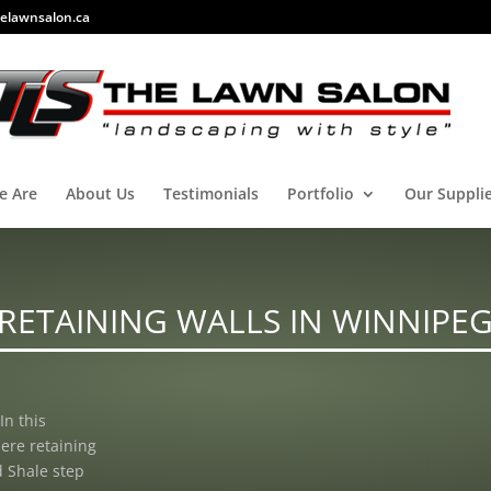
elawnsalon.ca
e Are
About Us
Testimonials
Portfolio
Our Suppli
RETAINING WALLS IN WINNIPE
In this
ere retaining
 Shale step