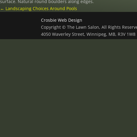
surface. Natural round boulders along edges.
←
Landscaping Choices Around Pools
Crosbie Web Design
Copyright © The Lawn Salon, All Rights Reser
4050 Waverley Street, Winnipeg, MB, R3V 1W8