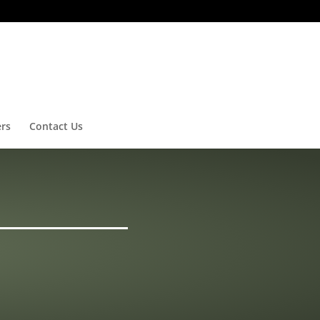
ers
Contact Us
G