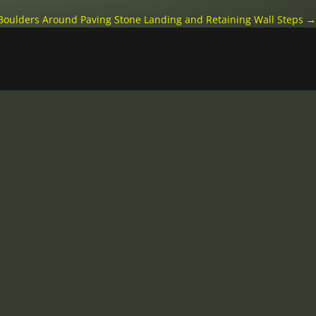
 Boulders Around Paving Stone Landing and Retaining Wall Steps
→